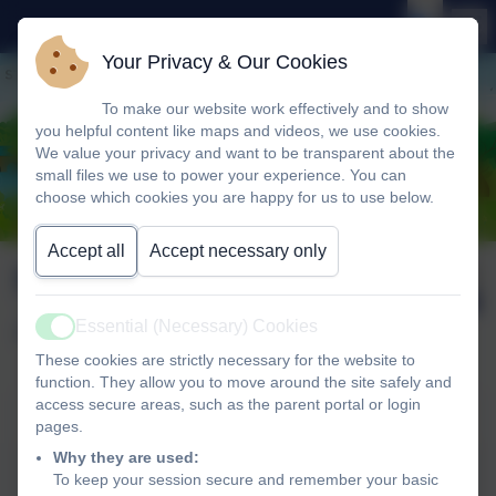
Your Privacy & Our Cookies
To make our website work effectively and to show
you helpful content like maps and videos, we use cookies.
We value your privacy and want to be transparent about the
small files we use to power your experience. You can
choose which cookies you are happy for us to use below.
Accept all
Accept necessary only
Newsletter wb 23rd
Published:
27 Jun '25
June 2025
Essential (Necessary) Cookies
Active
These cookies are strictly necessary for the website to
function. They allow you to move around the site safely and
access secure areas, such as the parent portal or login
Newsletter wb 23rd June 2025
pages.
Why they are used:
Newsletter wb 23rd June
To keep your session secure and remember your basic