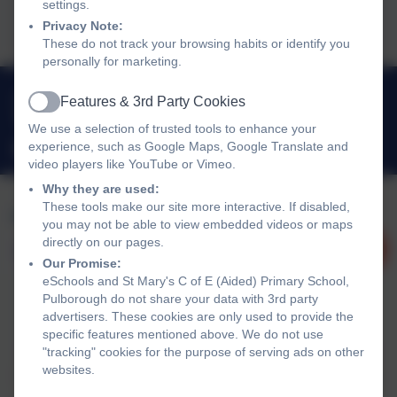
settings.
2025
Privacy Note:
These do not track your browsing habits or identify you
personally for marketing.
01798 872007
Features & 3rd Party Cookies
Active
Link Lane, Pulborough, West Sussex. RH20 2AN
We use a selection of trusted tools to enhance your
experience, such as Google Maps, Google Translate and
office@stmarysprimarypulborough.co.uk
video players like YouTube or Vimeo.
Why they are used:
These tools make our site more interactive. If disabled,
you may not be able to view embedded videos or maps
directly on our pages.
Our Promise:
eSchools and St Mary's C of E (Aided) Primary School,
Pulborough do not share your data with 3rd party
advertisers. These cookies are only used to provide the
Policies and Accessibility Statement
eSchools Login
specific features mentioned above. We do not use
"tracking" cookies for the purpose of serving ads on other
St Mary's C of E (Aided) Primary School, Pulborough
websites.
School website design by
eSchools
. Content provided by