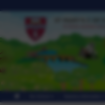
Our School
Statutory Information