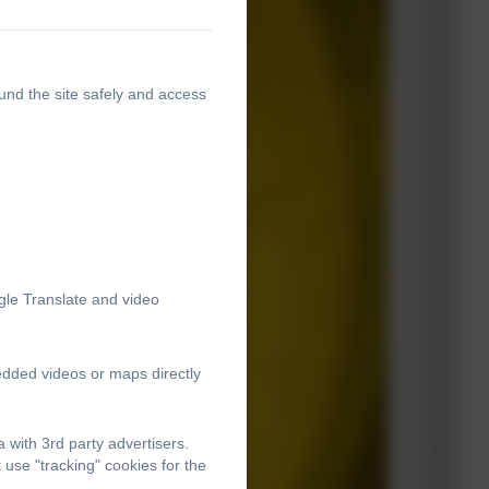
und the site safely and access
gle Translate and video
edded videos or maps directly
with 3rd party advertisers.
use "tracking" cookies for the