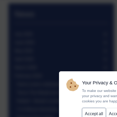
News
July 2026
June 2026
May 2026
April 2026
March 2026
February 2026
Your Privacy & 
Sierra Leone celebration assembly
To make our website 
Trip to The Weald and Downland Museum
your privacy and wan
Netball - Weald Locality tournament
cookies you are happ
Yr 6 African drumming
Accept all
Acce