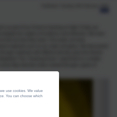
Published:
Tuesday 24th February, 2026
m as part of our Science learning on light. Firstly, we
nvestigate the angles of incidence and reflection. We have
 to find out how they work. This week, we have
arent materials such as air, water and glass. We discovered
hrough materials with different density, gave the illusion
ltogether!
The "Amazing Arrow" experiment is a simple,
arrow flips direction when viewed through a glass of
, we use cookies. We value
ence. You can choose which