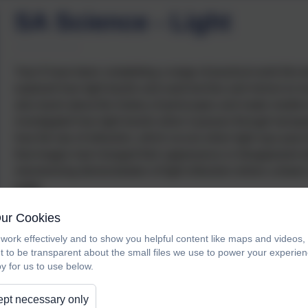
SA Science - Light
Year 6 have been completing a range of practical work this ter
explored how light travels and used torches and mirrors to i
also learnt about the history of periscopes and made models
investigated how light travels when it passes through transp
how the law of refraction, which occurs when light rays pass t
that images had changed their appearance or disappeared a
mesmerising demonstration of light refraction where a drawn 
water
.
Our Cookies
work effectively and to show you helpful content like maps and videos
t to be transparent about the small files we use to power your experi
y for us to use below.
pt necessary only