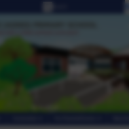
Curriculum
For Parents/Carers
New En