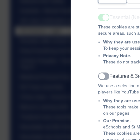
Network Rail Safety
Australia - Mental Health
Essential (N
Active
UK class celebration assembly
These cookies are str
SA Science - Light
secure areas, such as
Roosters after school club - St Valentine
Why they are use
To keep your sess
Drop Everything And Read - DEAR
Privacy Note:
Christ's Hospital - Translation Day - Talented
These do not track
Year 5
Features & 3r
Medieval Peasant Day - Yr 5
Active
We use a selection o
NZ Class assembly
players like YouTube
China class - Science experiments
Why they are use
These tools make o
Mexico's sewing skills
on our pages.
Thailand class assembly...
Our Promise:
eSchools and St Ma
Newsletter wb 9th February 2026
These cookies are 
Newsletter wb 2nd February 2026
purpose of serving