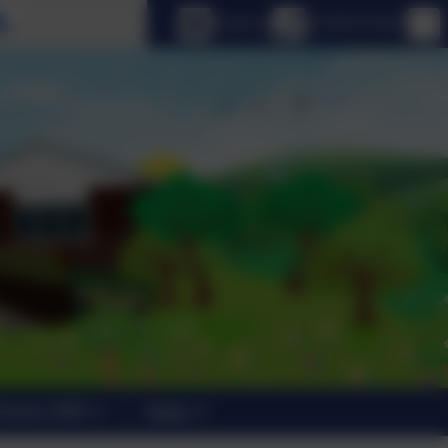
Select language
Email us
01798 872007
trants 2026
News