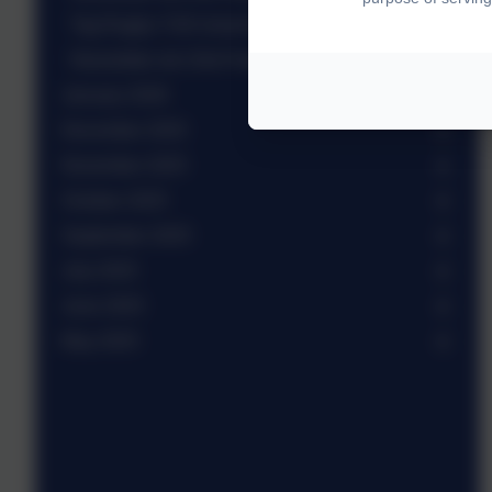
Tag Rugby Y3/4 mixed team
Newsletter wb 23rd February 2026
January 2026
December 2025
November 2025
October 2025
September 2025
July 2025
June 2025
May 2025