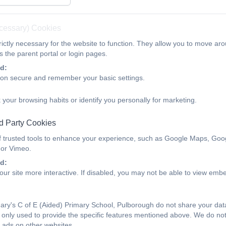
ecessary) Cookies
ictly necessary for the website to function. They allow you to move aro
 the parent portal or login pages.
d:
ion secure and remember your basic settings.
 your browsing habits or identify you personally for marketing.
d Party Cookies
f trusted tools to enhance your experience, such as Google Maps, Goo
 or Vimeo.
d:
ur site more interactive. If disabled, you may not be able to view emb
ry's C of E (Aided) Primary School, Pulborough do not share your data 
only used to provide the specific features mentioned above. We do not 
 ads on other websites.