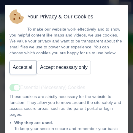
Your Privacy & Our Cookies
To make our website work effectively and to show
you helpful content like maps and videos, we use cookies.
We value your privacy and want to be transparent about the
small files we use to power your experience. You can
choose which cookies you are happy for us to use below.
Accept all
Accept necessary only
Newsletter wb 20th
Published:
24 Oct '25
October 2025
Essential (Necessary) Cookies
Active
These cookies are strictly necessary for the website to
function. They allow you to move around the site safely and
access secure areas, such as the parent portal or login
Newsletter wb 20th October 2025
pages.
Why they are used:
Newsletter wb 20th October
To keep your session secure and remember your basic