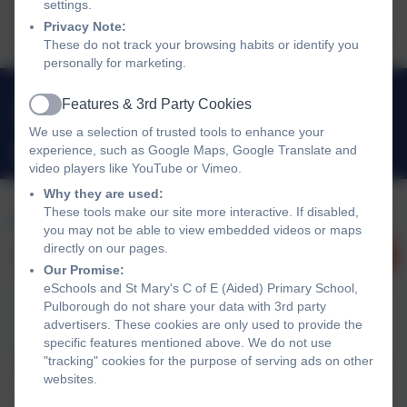
settings.
2025.pdf
Privacy Note:
These do not track your browsing habits or identify you
personally for marketing.
01798 872007
Features & 3rd Party Cookies
Active
Link Lane, Pulborough, West Sussex. RH20 2AN
We use a selection of trusted tools to enhance your
experience, such as Google Maps, Google Translate and
office@stmarysprimarypulborough.co.uk
video players like YouTube or Vimeo.
Why they are used:
These tools make our site more interactive. If disabled,
you may not be able to view embedded videos or maps
directly on our pages.
Our Promise:
eSchools and St Mary's C of E (Aided) Primary School,
Pulborough do not share your data with 3rd party
advertisers. These cookies are only used to provide the
Policies and Accessibility Statement
eSchools Login
specific features mentioned above. We do not use
"tracking" cookies for the purpose of serving ads on other
St Mary's C of E (Aided) Primary School, Pulborough
websites.
School website design by
eSchools
. Content provided by