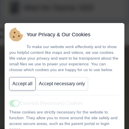
Meet the Teacher 2025
Welcome to Japan’s class page. Miss Callender is our class
Your Privacy & Our Cookies
teacher and we are Year 6 children.
To make our website work effectively and to show
you helpful content like maps and videos, we use cookies.
We value your privacy and want to be transparent about the
small files we use to power your experience. You can
choose which cookies you are happy for us to use below.
Accept all
Accept necessary only
Essential (Necessary) Cookies
Active
These cookies are strictly necessary for the website to
function. They allow you to move around the site safely and
access secure areas, such as the parent portal or login