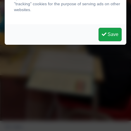
"tracking" cookies for the purpose of serving ads on other
websites.
Save
Our class...