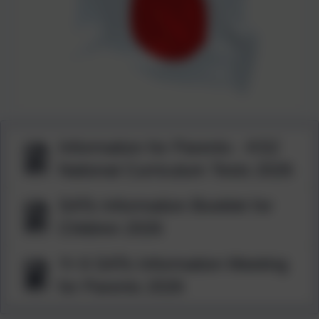
Information for Parents - KS2
National Curriculum Tests 2026
SATs Information Booklet for
Children 2026
Yr 6 SATs Information Meeting
for Parents 2026