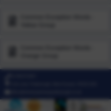
Common Exception Words -
Yellow Group
Common Exception Words -
Orange Group
01798 872007
Link Lane, Pulborough, West Sussex. RH20 2AN
office@stmarysprimarypulborough.co.uk