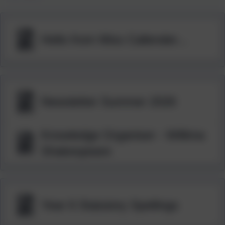
Hello from Miss Callender...
Newsletter Summer 2026
Knowledge Organiser - Willima
Shakespeare
Year 6 Statutory Spellings