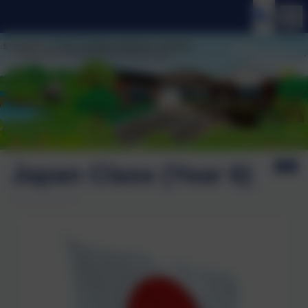
Japan Class (Year 6)