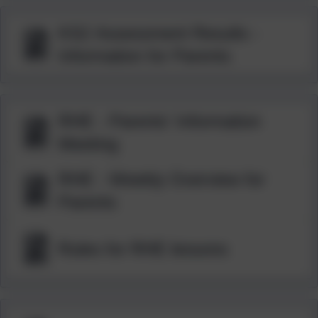
KS2 Assessment Results -
Information for Parents
RHE - Parents' Information
Meeting
RHE - Weekly Overview for
Parents
Rules for RHE lessons