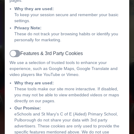
pages.
Why they are used:
To keep your session secure and remember your basic
settings.
Privacy Note:
These do not track your browsing habits or identify you
personally for marketing.
Features & 3rd Party Cookies
Active
We use a selection of trusted tools to enhance your
experience, such as Google Maps, Google Translate and
video players like YouTube or Vimeo.
Why they are used:
These tools make our site more interactive. If disabled,
you may not be able to view embedded videos or maps
directly on our pages.
Our Promise:
eSchools and St Mary's C of E (Aided) Primary School,
Pulborough do not share your data with 3rd party
advertisers. These cookies are only used to provide the
specific features mentioned above. We do not use