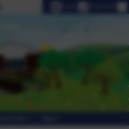
Select language
Email us
01798 872007
trants 2026
News