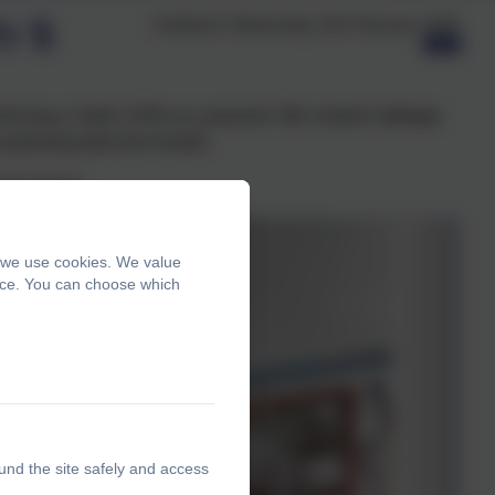
r 5
Published:
Wednesday 11th February, 2026
ncing a ‘taste’ of life as a peasant. We cooked cabbage
prising taste test results!
 the Stone’
, we use cookies. We value
ence. You can choose which
und the site safely and access