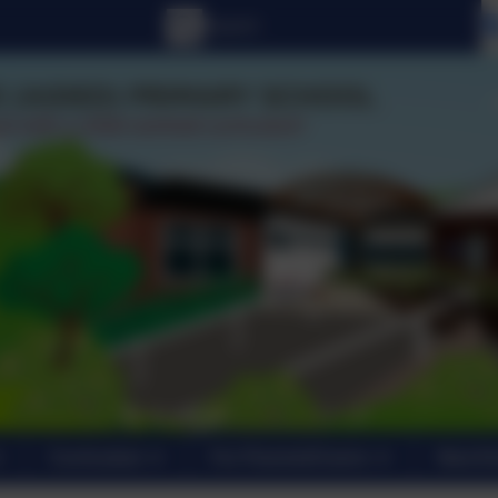
Curriculum
For Parents/Carers
New En