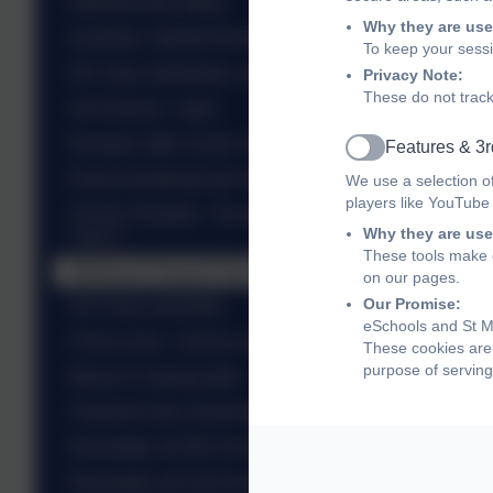
Network Rail Safety
Why they are use
Australia - Mental Health
To keep your sess
UK class celebration assembly
Privacy Note:
These do not track
SA Science - Light
Roosters after school club - St Valentine
Features & 3r
Active
Drop Everything And Read - DEAR
We use a selection o
players like YouTube
Christ's Hospital - Translation Day - Talented
Why they are use
Year 5
These tools make o
Medieval Peasant Day - Yr 5
on our pages.
Our Promise:
NZ Class assembly
eSchools and St Ma
China class - Science experiments
These cookies are 
purpose of serving
Mexico's sewing skills
Thailand class assembly...
Newsletter wb 9th February 2026
Newsletter wb 2nd February 2026