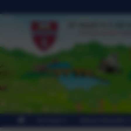
Our School
Statutory Information