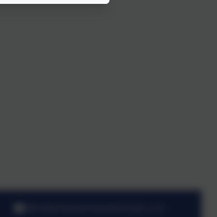
office@stmarysprimarypulborough.co.uk