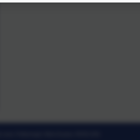
k Lane, Pulborough, West Sussex. RH20 2AN