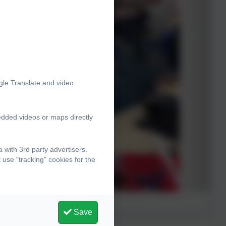
gle Translate and video
edded videos or maps directly
with 3rd party advertisers.
use "tracking" cookies for the
Save