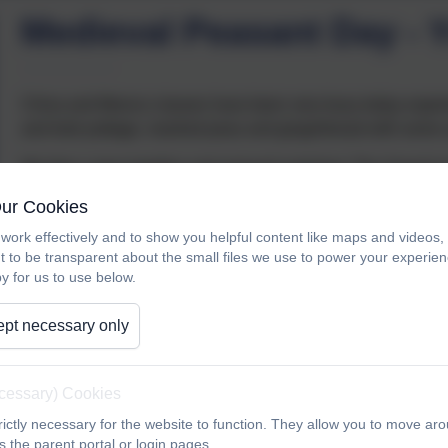
Medieval Peasant Day - Y
China and Mexico classes have been very busy today experie
and leek pottage, mashed peas and gingerbread with some sur
We then came together and enjoyed watching ‘The Sword in
Our Cookies
work effectively and to show you helpful content like maps and videos
t to be transparent about the small files we use to power your experi
y for us to use below.
pt necessary only
ecessary) Cookies
ictly necessary for the website to function. They allow you to move aro
 the parent portal or login pages.