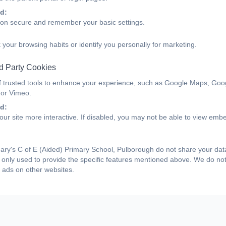
d:
ion secure and remember your basic settings.
 your browsing habits or identify you personally for marketing.
d Party Cookies
f trusted tools to enhance your experience, such as Google Maps, Goo
 or Vimeo.
d:
ur site more interactive. If disabled, you may not be able to view emb
ry's C of E (Aided) Primary School, Pulborough do not share your data 
only used to provide the specific features mentioned above. We do not 
 ads on other websites.
Medieval Peasant Day....