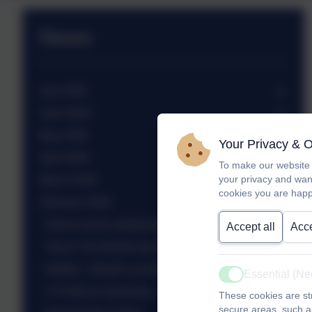
News
July 2026
June 2026
May 2026
Your Privacy & 
April 2026
To make our website 
your privacy and wan
March 2026
cookies you are happ
February 2026
Sierra Leone celebration assembly
Accept all
Acce
Trip to The Weald and Downland Museum
Netball - Weald Locality tournament
Essential (N
Active
Yr 6 African drumming
These cookies are str
secure areas, such as