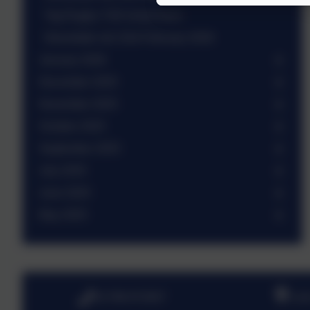
Tag Rugby Y3/4 mixed team
Newsletter wb 23rd February 2026
January 2026
December 2025
November 2025
October 2025
September 2025
July 2025
June 2025
May 2025
01798 872007
Lin