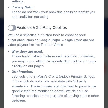
settings.
2026.pdf
Privacy Note:
These do not track your browsing habits or identify you
personally for marketing.
01798 872007
Features & 3rd Party Cookies
Active
Link Lane, Pulborough, West Sussex. RH20 2AN
We use a selection of trusted tools to enhance your
experience, such as Google Maps, Google Translate and
office@stmarysprimarypulborough.co.uk
video players like YouTube or Vimeo.
Why they are used:
These tools make our site more interactive. If disabled,
you may not be able to view embedded videos or maps
directly on our pages.
Our Promise:
eSchools and St Mary's C of E (Aided) Primary School,
Pulborough do not share your data with 3rd party
advertisers. These cookies are only used to provide the
Policies and Accessibility Statement
eSchools Login
specific features mentioned above. We do not use
"tracking" cookies for the purpose of serving ads on other
St Mary's C of E (Aided) Primary School, Pulborough
websites.
School website design by
eSchools
. Content provided by