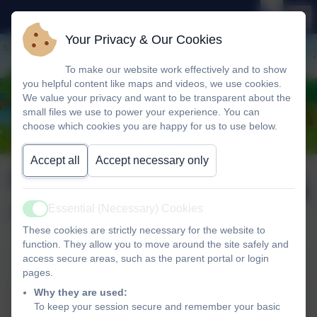
Your Privacy & Our Cookies
To make our website work effectively and to show
you helpful content like maps and videos, we use cookies.
We value your privacy and want to be transparent about the
small files we use to power your experience. You can
choose which cookies you are happy for us to use below.
Accept all
Accept necessary only
Newsletter wb 15th
Published:
19 Jun '26
June 2026
Essential (Necessary) Cookies
Active
These cookies are strictly necessary for the website to
function. They allow you to move around the site safely and
access secure areas, such as the parent portal or login
Newsletter wb 15th June 2026
pages.
Why they are used:
Newsletter wb 15th June
To keep your session secure and remember your basic