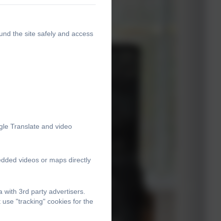
und the site safely and access
gle Translate and video
edded videos or maps directly
with 3rd party advertisers.
use "tracking" cookies for the