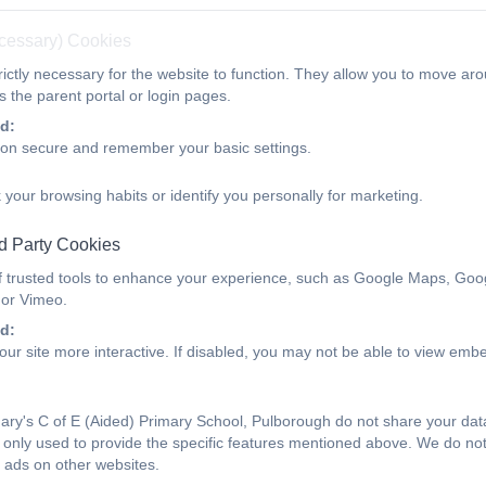
ecessary) Cookies
ictly necessary for the website to function. They allow you to move aro
 the parent portal or login pages.
d:
ion secure and remember your basic settings.
 your browsing habits or identify you personally for marketing.
d Party Cookies
f trusted tools to enhance your experience, such as Google Maps, Goo
 or Vimeo.
d:
ur site more interactive. If disabled, you may not be able to view emb
ry's C of E (Aided) Primary School, Pulborough do not share your data 
only used to provide the specific features mentioned above. We do not 
 ads on other websites.