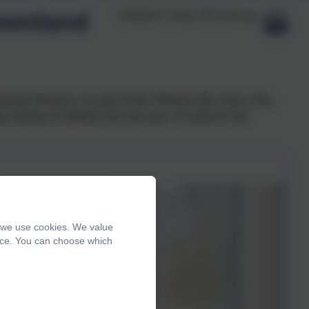
ownland
Published:
Friday 27th February, 2026
wnland Museum. As part of their 'Memory Box' topic, they
looking at artefacts from the past. It is great to see
, we use cookies. We value
ence. You can choose which