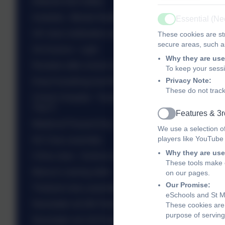
Network Rail Safety
Australia - Mental Health
Essential (N
Active
UK class celebration assembly
These cookies are str
secure areas, such as
SA Science - Light
Why they are use
Roosters after school club - St Valentine
To keep your sess
Privacy Note:
Drop Everything And Read - DEAR
These do not track
Christ's Hospital - Translation Day - Talented
Year 5
Features & 3r
Active
Medieval Peasant Day - Yr 5
We use a selection o
players like YouTube
NZ Class assembly
Why they are use
China class - Science experiments
These tools make o
Mexico's sewing skills
on our pages.
Our Promise:
Thailand class assembly...
eSchools and St Ma
Newsletter wb 9th February 2026
These cookies are 
purpose of serving
Newsletter wb 2nd February 2026