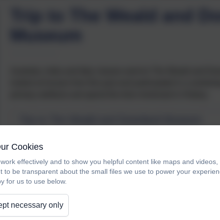
Trip to The Weald and D
Museum
Australia, India and Italy classes went to The Weald and Do
looked at houses from the past and participated in a workshop 
primary artefacts and spend the time immersed in History.
Trip to The Weald and Downland Museum
Our Cookies
work effectively and to show you helpful content like maps and videos
t to be transparent about the small files we use to power your experi
y for us to use below.
pt necessary only