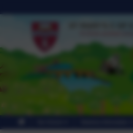
Our School
Statutory Information