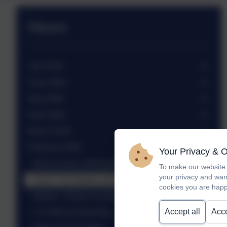
News
July 2026
June 2026
May 2026
April 2026
March 2026
February 2026
Your Privacy & 
Sierra Leone celebration assembly
To make our website 
your privacy and wan
Trip to The Weald and Downland Museum
cookies you are happ
Netball - Weald Locality tournament
Accept all
Acce
Yr 6 African drumming