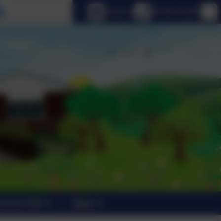
Select language
Email us
01798 872007
trants 2026
News