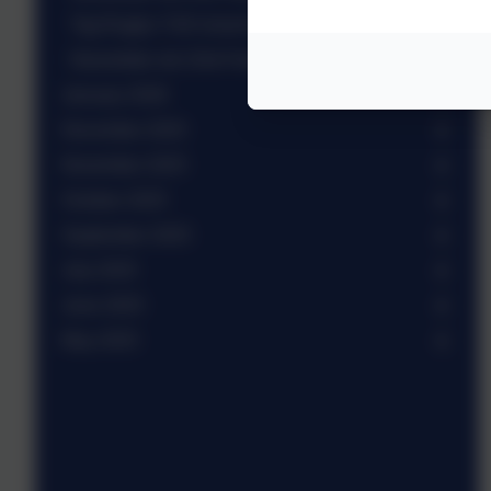
Tag Rugby Y3/4 mixed team
Newsletter wb 23rd February 2026
January 2026
December 2025
November 2025
October 2025
September 2025
July 2025
June 2025
May 2025