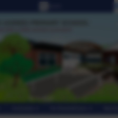
Curriculum
For Parents/Carers
New En