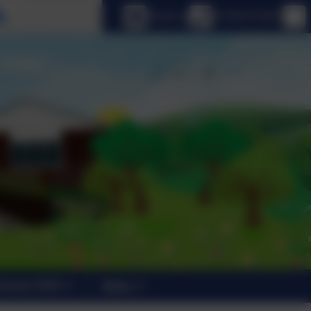
Select language
Email us
01798 872007
trants 2026
News