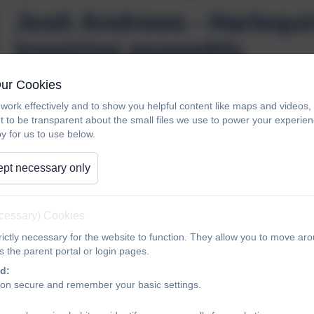
Josh Andrews - Harlequi
Inspiring assembly
Our Cookies
work effectively and to show you helpful content like maps and videos
Josh Andrews - Harlequins - Ex-pupil visits to 
t to be transparent about the small files we use to power your experi
y for us to use below.
pt necessary only
ecessary) Cookies
ictly necessary for the website to function. They allow you to move aro
 the parent portal or login pages.
d:
ion secure and remember your basic settings.