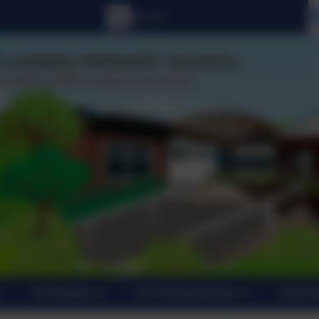
Curriculum
For Parents/Carers
New En