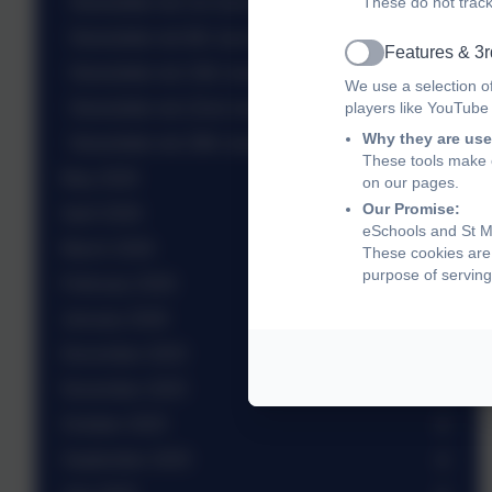
Newsletter wb 1st June 2026
These do not track
Newsletter wb 8th June 2026
Features & 3r
Active
Newsletter wb 15th June 2026
We use a selection o
Newsletter wb 22nd June 2026
players like YouTube
Why they are use
Newsletter wb 29th June 2026
These tools make o
May 2026
on our pages.
Our Promise:
April 2026
eSchools and St Ma
March 2026
These cookies are 
purpose of serving
February 2026
January 2026
December 2025
November 2025
October 2025
September 2025