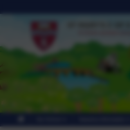
Our School
Statutory Information