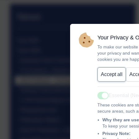
News
Your Privacy & 
July 2026
To make our website 
June 2026
your privacy and wan
cookies you are happ
Keeping Cool in School!
Yr 6 Science - Darwin's Finches
Accept all
Acce
Josh Andrews - Harlequins - Inspiring assembly
Solving Crime with Science at Christ's Hospital
Essential (N
Active
Yr 3/4 Visit to Bignor Villa
These cookies are str
Planetarium visit
secure areas, such as
Pollination Station
Why they are use
To keep your sess
Kate R Thompson - author visit
Privacy Note: