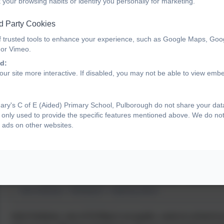
 your browsing habits or identify you personally for marketing.
d Party Cookies
f trusted tools to enhance your experience, such as Google Maps, Goo
 or Vimeo.
d:
ur site more interactive. If disabled, you may not be able to view emb
ry's C of E (Aided) Primary School, Pulborough do not share your data 
only used to provide the specific features mentioned above. We do not 
 ads on other websites.
Josh Andrews - Harlequins - inspiring others
Josh Andrews, one of St Mary's ex-pupils, came to school to 