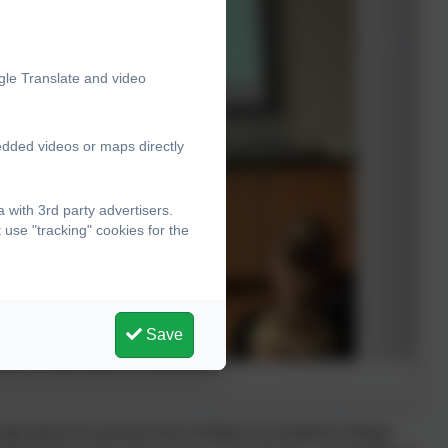
gle Translate and video
edded videos or maps directly
with 3rd party advertisers.
use "tracking" cookies for the
Save
talk about his journey from St Mary's to Seaford College