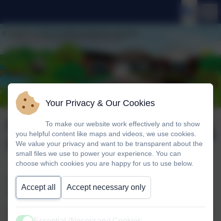
Your Privacy & Our Cookies
KS1 Drama
Published:
To make our website work effectively and to show
16 Jan '26
you helpful content like maps and videos, we use cookies.
Workshop
We value your privacy and want to be transparent about the
small files we use to power your experience. You can
choose which cookies you are happy for us to use below.
We were delighted to welcome the group ‘Perform’ to
Accept all
Accept necessary only
school to run a drama workshop for the children in KS1.
The children were transported to a magical toyshop which
Essential (Necessary) Cookies