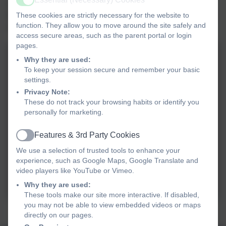
was closed. Inside the toyshop was a villain and, using
Active
These cookies are strictly necessary for the website to
their bodies to create different feelings, the children had to
function. They allow you to move around the site safely and
recapture the shop. The children loved it!
access secure areas, such as the parent portal or login
pages.
Why they are used:
To keep your session secure and remember your basic
settings.
Privacy Note:
These do not track your browsing habits or identify you
personally for marketing.
Features & 3rd Party Cookies
Active
We use a selection of trusted tools to enhance your
experience, such as Google Maps, Google Translate and
video players like YouTube or Vimeo.
Why they are used:
These tools make our site more interactive. If disabled,
you may not be able to view embedded videos or maps
Australia class...
directly on our pages.