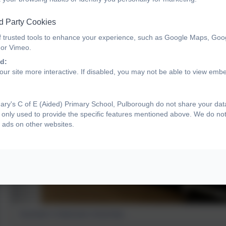
d Party Cookies
f trusted tools to enhance your experience, such as Google Maps, Goo
 or Vimeo.
d:
ur site more interactive. If disabled, you may not be able to view emb
ry's C of E (Aided) Primary School, Pulborough do not share your data 
only used to provide the specific features mentioned above. We do not 
 ads on other websites.
Australia's Celebration Assembly...