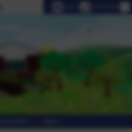
Select language
Email us
01798 872007
trants 2026
News