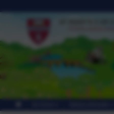
Our School
Statutory Information