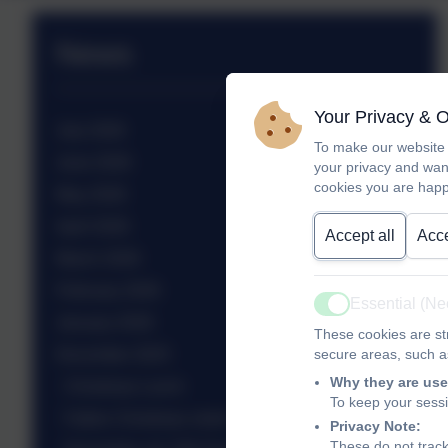
News
Your Privacy & 
July 2026
To make our website 
June 2026
your privacy and wan
cookies you are happ
May 2026
April 2026
Accept all
Acce
March 2026
February 2026
Essential (N
Active
January 2026
These cookies are str
December 2025
secure areas, such as
Why they are use
Christmas Lunch
To keep your sess
Father Christmas visits!
Privacy Note:
These do not track