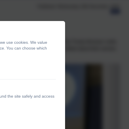
Published:
Wednesday 10th December, 2025
y were able to tell us about their Top Trump dinosaur cards,
, we use cookies. We value
ence. You can choose which
inosaur eyes. To conclude, they talked about their senses.
und the site safely and access