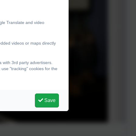
gle Translate and video
edded videos or maps directly
with 3rd party advertisers.
use "tracking" cookies for the
Save