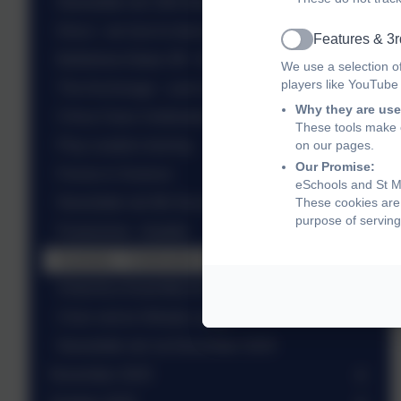
Newsletter wb 15th December 2025
Disco - we love to dance with our friends!
Features & 3r
Active
Bethlehem Bake-Off - KS1
We use a selection o
players like YouTube
The Anchorage - carol singing
Why they are use
China Class Celebration Assembly
These tools make o
Play Leaders training
on our pages.
Our Promise:
Forces in Science
eSchools and St Ma
Newsletter wb 8th December 2025
These cookies are 
purpose of serving
Pantomime - Aladdin
Australia - Celebration Assembly
Antarctica Assembly for Yr 6
Choir visit to Hillside Lodge
Newsletter wb 1st December 2025
November 2025