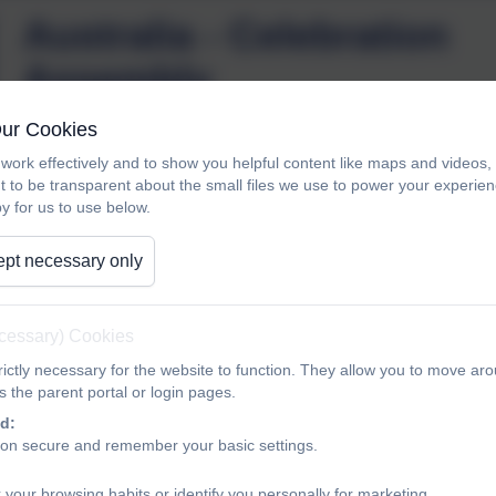
Australia - Celebration
Assembly
Our Cookies
Australia presented their first class assembly in Year 2. The
work effectively and to show you helpful content like maps and videos
t to be transparent about the small files we use to power your experi
they sang the class song about dinosaurs and shared their d
y for us to use below.
Well done, Australia, it’s lovely to see such happy learners!
pt necessary only
ecessary) Cookies
ictly necessary for the website to function. They allow you to move aro
 the parent portal or login pages.
d:
ion secure and remember your basic settings.
 your browsing habits or identify you personally for marketing.