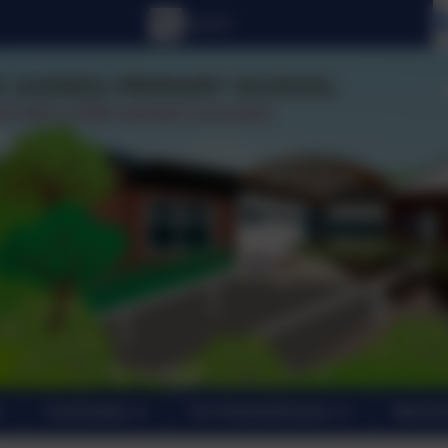
Curriculum
For Parents/Carers
New En