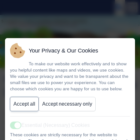
Your Privacy & Our Cookies
To make our website work effectively and to show
you helpful content like maps and videos, we use cookies.
Choir visit to Hillside
Published:
We value your privacy and want to be transparent about the
3 Dec '25
small files we use to power your experience. You can
Lodge
choose which cookies you are happy for us to use below.
Accept all
Accept necessary only
This afternoon, St Mary's Choir walked over to Hillside
Lodge to entertain the residents there. The children sang a
Essential (Necessary) Cookies
Active
variety of seasonal songs and carols, which were very
These cookies are strictly necessary for the website to
much enjoyed by their audience. As a finale, everyone