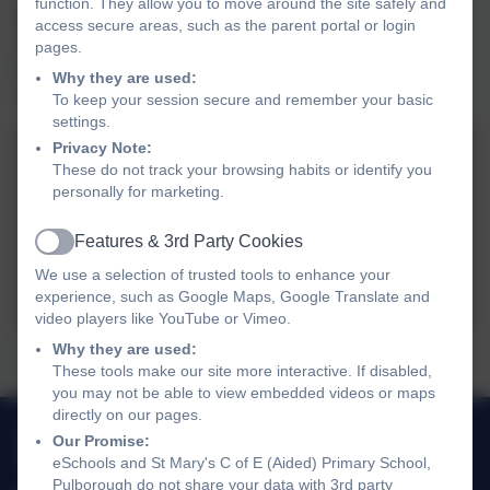
function. They allow you to move around the site safely and
joined in with a reprise of 'Away in a manger'. After some
access secure areas, such as the parent portal or login
welcome refreshments, we returned to school, full of
pages.
Christmas cheer. Thank you to Hillside Lodge for their
Why they are used:
hospitality and refreshments.
To keep your session secure and remember your basic
settings.
Privacy Note:
These do not track your browsing habits or identify you
personally for marketing.
Features & 3rd Party Cookies
Active
We use a selection of trusted tools to enhance your
experience, such as Google Maps, Google Translate and
video players like YouTube or Vimeo.
Why they are used:
Choir sings carols at Hillside Lodge...
These tools make our site more interactive. If disabled,
you may not be able to view embedded videos or maps
directly on our pages.
01798 872007
Our Promise:
eSchools and St Mary's C of E (Aided) Primary School,
Link Lane, Pulborough, West Sussex. RH20 2AN
Pulborough do not share your data with 3rd party