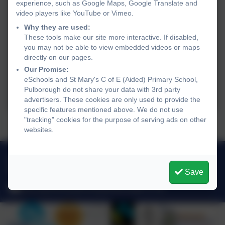
experience, such as Google Maps, Google Translate and
video players like YouTube or Vimeo.
Why they are used:
These tools make our site more interactive. If disabled,
you may not be able to view embedded videos or maps
directly on our pages.
Our Promise:
eSchools and St Mary's C of E (Aided) Primary School,
Pulborough do not share your data with 3rd party
advertisers. These cookies are only used to provide the
specific features mentioned above. We do not use
"tracking" cookies for the purpose of serving ads on other
Presents...big or small...
websites.
01798 872007
Link Lane, Pulborough, West Sussex. RH20 2AN
Save
office@stmarysprimarypulborough.co.uk