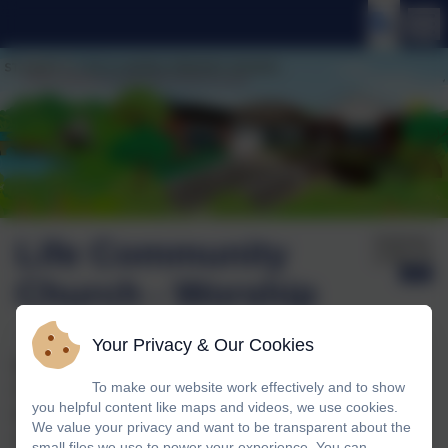
Life Community
Published:
12 May '26
Church - Worship
Your Privacy & Our Cookies
We welcomed Nick Peebles from the Life Community
To make our website work effectively and to show
Church in Storrington to our worship this week and he
you helpful content like maps and videos, we use cookies.
talked about jealousy and contentment. The children
We value your privacy and want to be transparent about the
chose presents and thought about what size the present
small files we use to power your experience. You can