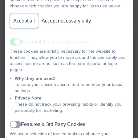
would be; we then thought about how we felt when others
choose which cookies you are happy for us to use below.
got a present and we didn’t. We also looked at the story of
Joseph and the jealousy that his brothers showed when he
Accept all
Accept necessary only
was favoured by their father over them.
Essential (Necessary) Cookies
Active
These cookies are strictly necessary for the website to
function. They allow you to move around the site safely and
access secure areas, such as the parent portal or login
pages.
Why they are used:
To keep your session secure and remember your basic
settings.
Privacy Note:
These do not track your browsing habits or identify you
personally for marketing.
Features & 3rd Party Cookies
Active
We use a selection of trusted tools to enhance your