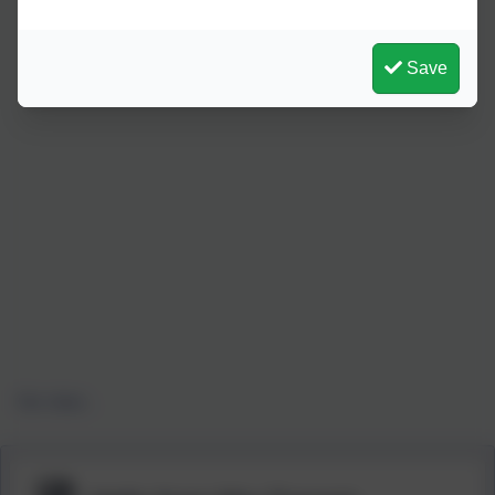
Save
Our class...