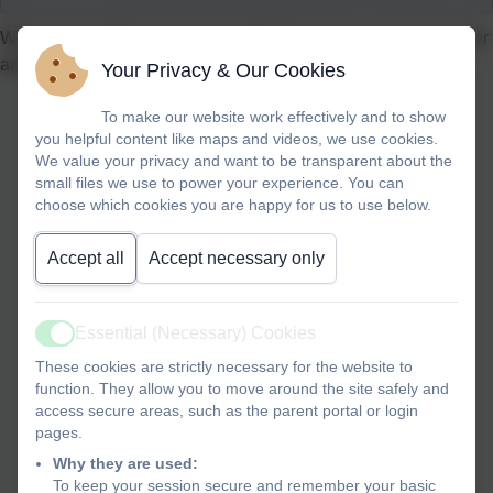
Welcome to USA’s class page. Mrs Farrant is our class teacher
and we are Year 4 children.
Your Privacy & Our Cookies
To make our website work effectively and to show
you helpful content like maps and videos, we use cookies.
We value your privacy and want to be transparent about the
small files we use to power your experience. You can
choose which cookies you are happy for us to use below.
Accept all
Accept necessary only
Essential (Necessary) Cookies
Active
These cookies are strictly necessary for the website to
function. They allow you to move around the site safely and
access secure areas, such as the parent portal or login
pages.
Why they are used:
To keep your session secure and remember your basic