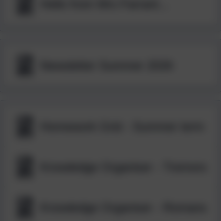
Hello from Mrs Farrant...
Newsletter Summer 2026
Homework Grid - Summer term
Knowledge Organiser - Tremors
Knowledge Organiser - Romans