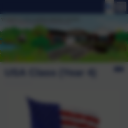
USA Class (Year 4)