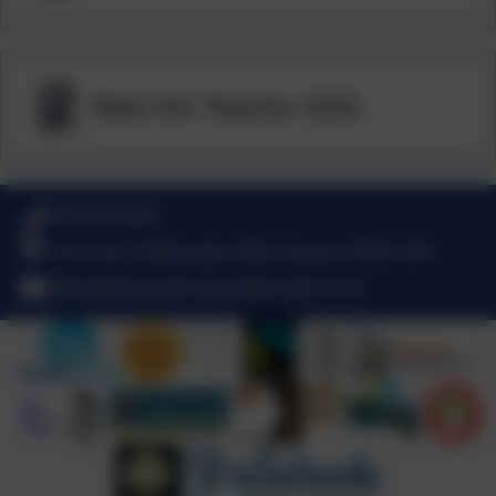
Meet the Teacher 2025
01798 872007
Link Lane, Pulborough, West Sussex. RH20 2AN
office@stmarysprimarypulborough.co.uk