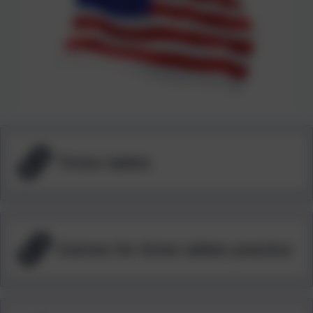
Times tables
Games for times tables practice