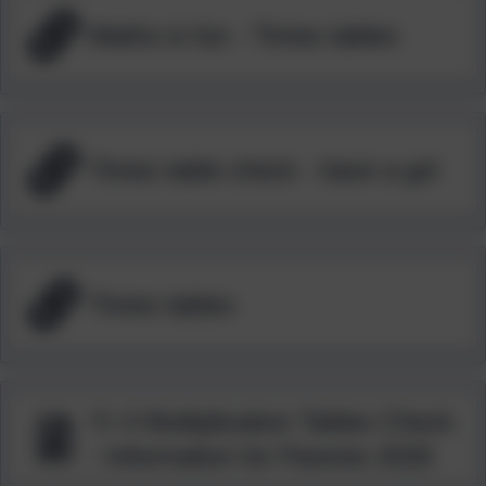
Maths is fun - Times tables
Times table check - have a go!
Times tables
Yr 4 Multiplication Tables Check
- Information for Parents 2026