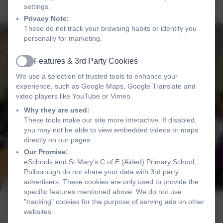
settings.
Privacy Note:
These do not track your browsing habits or identify you
personally for marketing.
Features & 3rd Party Cookies
Active
We use a selection of trusted tools to enhance your
experience, such as Google Maps, Google Translate and
video players like YouTube or Vimeo.
Why they are used:
These tools make our site more interactive. If disabled,
you may not be able to view embedded videos or maps
directly on our pages.
Our Promise:
eSchools and St Mary's C of E (Aided) Primary School,
Pulborough do not share your data with 3rd party
advertisers. These cookies are only used to provide the
specific features mentioned above. We do not use
"tracking" cookies for the purpose of serving ads on other
websites.