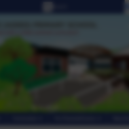
Curriculum
For Parents/Carers
New En