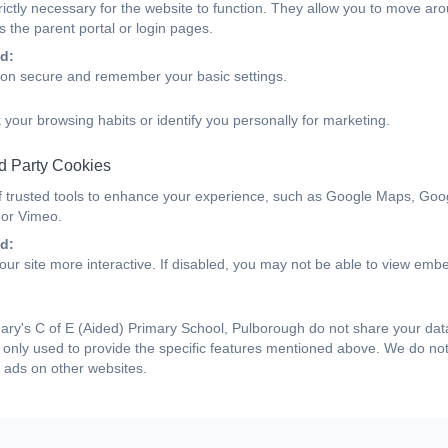
ictly necessary for the website to function. They allow you to move aro
 the parent portal or login pages.
d:
ion secure and remember your basic settings.
 your browsing habits or identify you personally for marketing.
d Party Cookies
f trusted tools to enhance your experience, such as Google Maps, Goo
 or Vimeo.
d:
ur site more interactive. If disabled, you may not be able to view emb
ry's C of E (Aided) Primary School, Pulborough do not share your data 
only used to provide the specific features mentioned above. We do not 
 ads on other websites.