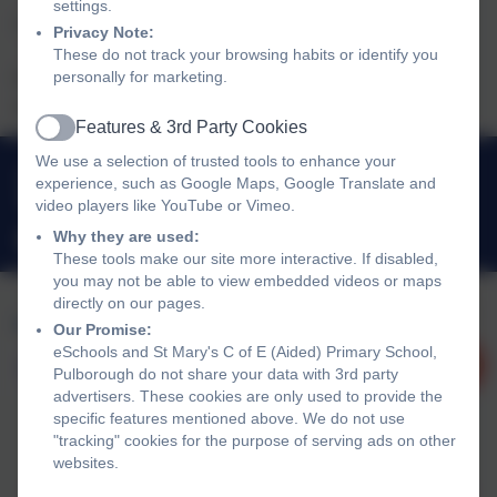
settings.
The building and the field are available for hire
Privacy Note:
These do not track your browsing habits or identify you
personally for marketing.
Please contact the School Office to discuss your requirements
and to ask for a booking form.
Features & 3rd Party Cookies
Active
We use a selection of trusted tools to enhance your
01798 872007
experience, such as Google Maps, Google Translate and
Link Lane, Pulborough, West Sussex. RH20 2AN
video players like YouTube or Vimeo.
Why they are used:
office@stmarysprimarypulborough.co.uk
These tools make our site more interactive. If disabled,
you may not be able to view embedded videos or maps
directly on our pages.
Our Promise:
eSchools and St Mary's C of E (Aided) Primary School,
Pulborough do not share your data with 3rd party
advertisers. These cookies are only used to provide the
specific features mentioned above. We do not use
"tracking" cookies for the purpose of serving ads on other
websites.
Policies and Accessibility Statement
eSchools Login