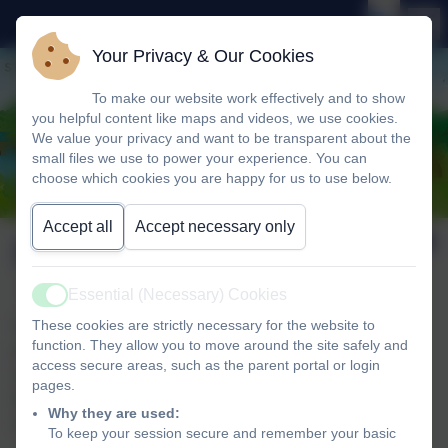
Your Privacy & Our Cookies
To make our website work effectively and to show
you helpful content like maps and videos, we use cookies.
We value your privacy and want to be transparent about the
small files we use to power your experience. You can
choose which cookies you are happy for us to use below.
Accept all
Accept necessary only
School Lettings
Essential (Necessary) Cookies
Active
These cookies are strictly necessary for the website to
The school has the benefit of spacious, modern buildings and
function. They allow you to move around the site safely and
extensive grounds and, as part of our commitment to the
access secure areas, such as the parent portal or login
community, the school is always delighted for private groups,
pages.
local organisations and companies to take advantage of a
Why they are used:
number of its facilities.
To keep your session secure and remember your basic