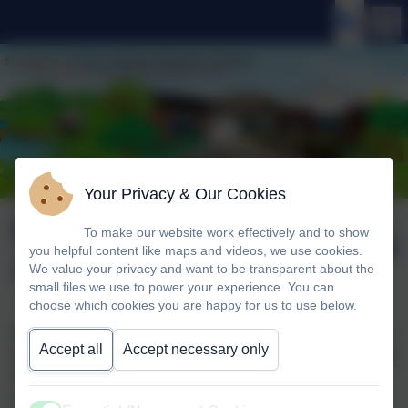
Your Privacy & Our Cookies
Mexico Class
Published:
To make our website work effectively and to show
19 Jun '25
you helpful content like maps and videos, we use cookies.
Assembly
We value your privacy and want to be transparent about the
small files we use to power your experience. You can
choose which cookies you are happy for us to use below.
Mexico class shared their learning with their parents. They
Accept all
Accept necessary only
spoke about what they learnt about the Titanic, they shared
facts and then shared the chronology in their books. The
children showed their pop-up Titanic books and the diary