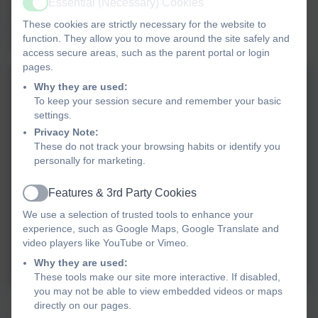
Essential (Necessary) Cookies
Active
entries. They spoke with confidence and sang to 'The
These cookies are strictly necessary for the website to
Power in Me'. They certainly have the power and know
function. They allow you to move around the site safely and
how to use it!
access secure areas, such as the parent portal or login
pages.
Why they are used:
To keep your session secure and remember your basic
settings.
Privacy Note:
These do not track your browsing habits or identify you
personally for marketing.
Features & 3rd Party Cookies
Active
We use a selection of trusted tools to enhance your
experience, such as Google Maps, Google Translate and
video players like YouTube or Vimeo.
Why they are used:
These tools make our site more interactive. If disabled,
you may not be able to view embedded videos or maps
Mexico Class Assembly
directly on our pages.