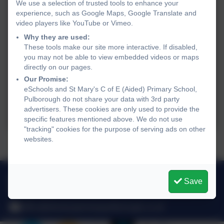
We use a selection of trusted tools to enhance your
experience, such as Google Maps, Google Translate and
video players like YouTube or Vimeo.
Why they are used:
These tools make our site more interactive. If disabled,
you may not be able to view embedded videos or maps
directly on our pages.
Our Promise:
eSchools and St Mary's C of E (Aided) Primary School,
Pulborough do not share your data with 3rd party
advertisers. These cookies are only used to provide the
specific features mentioned above. We do not use
"tracking" cookies for the purpose of serving ads on other
websites.
Talking to the children...
01798 872007
Save
Link Lane, Pulborough, West Sussex. RH20 2AN
office@stmarysprimarypulborough.co.uk