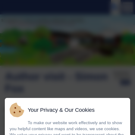
Author visit - Simon
Published:
15 Oct '25
Fox
Your Privacy & Our Cookies
We were delighted to welcome Simon Fox to school last
week to talk to the children about his new novel –
To make our website work effectively and to show
Avalanche! It is an exciting adventure story, set in a luxury
you helpful content like maps and videos, we use cookies.
ski resort, but things are not as they seem…
We value your privacy and want to be transparent about the