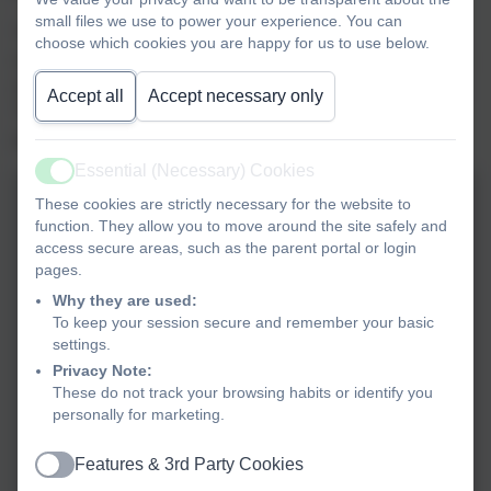
small files we use to power your experience. You can
The children in KS2 were kept enthralled by Simon’s talk
choose which cookies you are happy for us to use below.
on how he researches his novels, of which this is the third,
and were filled with enthusiasm to create their own books.
Accept all
Accept necessary only
Thank you so much for your time, Simon, we are so
grateful!
Essential (Necessary) Cookies
Active
These cookies are strictly necessary for the website to
function. They allow you to move around the site safely and
access secure areas, such as the parent portal or login
pages.
Why they are used:
To keep your session secure and remember your basic
settings.
Privacy Note:
These do not track your browsing habits or identify you
personally for marketing.
Features & 3rd Party Cookies
Active