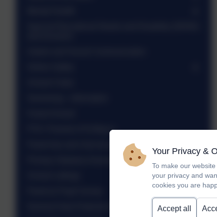
Mental Health
Special Educational Needs and Disability (SEND)
and Inclusion
Autism and Social Communication
Online Safety
School Clubs
Swimming - information
Forest School
PTA / Friends of St Mary's
Parent tea and chat sessions
Your Privacy & 
Primary Statutory Assessments - 2025
To make our website 
School Lettings
your privacy and wan
cookies you are happ
Parent & Pupil Survey
General Data Protection Regulation (GDPR)
Accept all
Acce