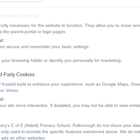
ecessary) Cookies
ictly necessary for the website to function. They allow you to move aro
 the parent portal or login pages.
d:
ion secure and remember your basic settings.
 your browsing habits or identify you personally for marketing.
d Party Cookies
f trusted tools to enhance your experience, such as Google Maps, Goo
 or Vimeo.
d:
ur site more interactive. If disabled, you may not be able to view emb
ry's C of E (Aided) Primary School, Pulborough do not share your data 
only used to provide the specific features mentioned above. We do not 
 ads on other websites.