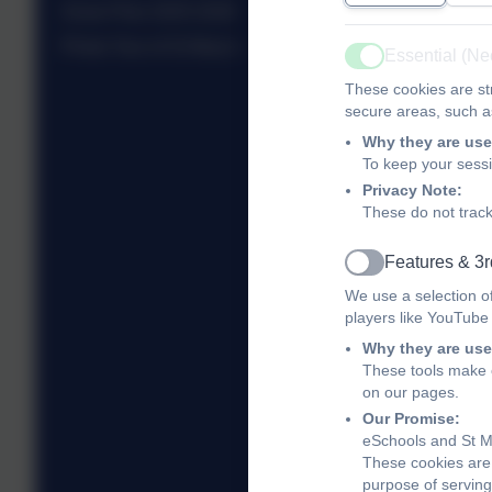
Snow Plan 2025-2026
Photo Tour of St Mary's
Essential (N
Active
These cookies are str
secure areas, such as
Why they are use
To keep your sess
Privacy Note:
These do not track
Features & 3r
Active
We use a selection o
players like YouTube
Why they are use
These tools make o
on our pages.
Our Promise:
eSchools and St Ma
These cookies are 
purpose of serving