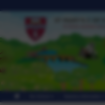
Our School
Statutory Information