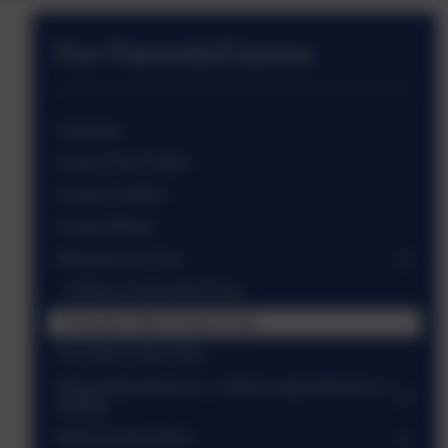
For Parents/Carers
Calendar
School Term Dates
School Uniform
School Meals
Wraparound Care
St Mary's Early Bird Club
Roosters After School Club
Our Early Years Area
Requesting Absence - medical appointments or
holiday
Medical Information