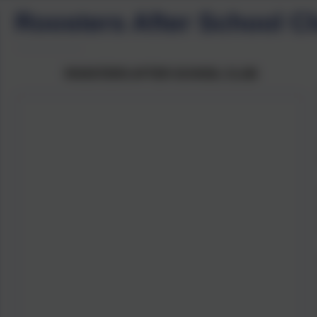
Roosters After School C
ROOSTERS AFTER SCHOOL CLUB