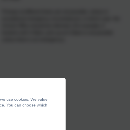
Pickups at different times are not possible, unless in
exceptional emergency circumstances, in which case the
School Office should be informed. (For example, if
booked until 4.30pm, pick up at 4.20pm is not possible
unless there is an emergency.)
, we use cookies. We value
ence. You can choose which