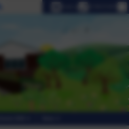
Select language
Email us
01798 872007
trants 2026
News