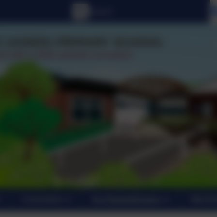
Curriculum
For Parents/Carers
New En