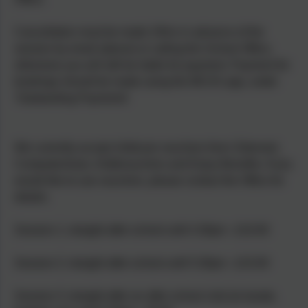
Cancellation must be made 24hrs in advance of the
session by email (above) or calling the School Office,
otherwise you will still be liable for payment. Payment for
bookings should be made using the MCAS app, under
'Outstanding Payments'
We currently accept childcare vouchers from: Edenred,
Computershare, Kiddivouchers and Enjoy Benefits. If you
would like to use vouchers, please contact the Office for
details.
Session 1: straight after school until 4.30pm - £10.00
Session 2: straight after school until 5.30pm - £15.00
Session 3: straight after an after school club (ie karate,