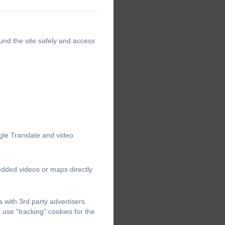
und the site safely and access
gle Translate and video
edded videos or maps directly
with 3rd party advertisers.
use "tracking" cookies for the