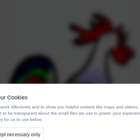
Our Cookies
work effectively and to show you helpful content like maps and videos
t to be transparent about the small files we use to power your experi
y for us to use below.
pt necessary only