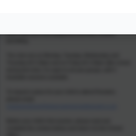
Roosters After School Club
St Mary’s CofE (Aided) Primary School runs an after
school club run by St Mary’s staff. It is based in Peru
room, with use of the playground and field, weather
permitting.
The club runs on Monday, Tuesday, Wednesday and
Thursday till 5.30pm and on Friday till 4.30pm after school
during term time. It is open to all year groups, with 5
bookable sessions available.
To request a place for your child to attend Roosters,
please email
wraparoundcare@stmarysprimarypulborough.co.uk
Before your child's first session, please read and
complete the contract below and return it to the School
Office.