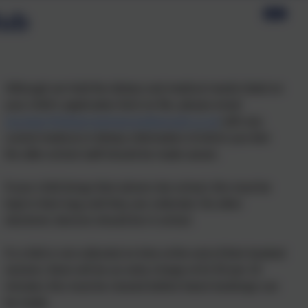
lub
Although we hold the dietary and medical needs listed on
your child’s application form on file, please email
secretary@stmarysprimarypulborough.co.uk
with any
current medical or dietary information of which you feel
the after-school staff should be made aware.
If your child brings their phone into school, this must be
kept in their bag until they are collected. No other
electronic devices should be in school.
If a child is not collected on time at the end of their booked
session, there will be an extra charge of £2.50 per 10
minutes; this must be cleared before future bookings can
be made.