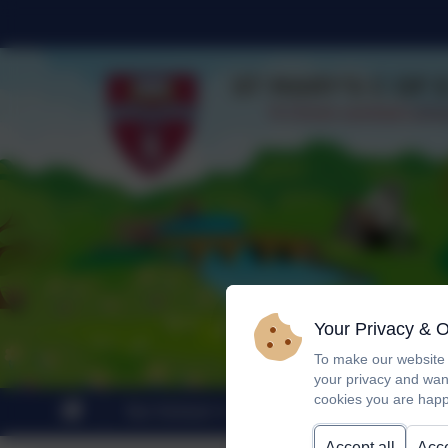
Your Privacy & 
To make our website 
your privacy and wan
cookies you are happ
Our School
Statutory Information
Accept all
Acce