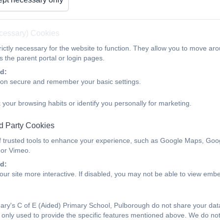
Teaching the Curriculum
ecessary) Cookies
ictly necessary for the website to function. They allow you to move aro
This term we have been focussing on how we teach the curriculum to
 the parent portal or login pages.
These principles are taken from Barak Rosenshine's educational rese
d:
ion secure and remember your basic settings.
 your browsing habits or identify you personally for marketing.
Long term memory
- Retrieval practice has many benefits for me
d Party Cookies
Improves long-term retention
f trusted tools to enhance your experience, such as Google Maps, Goo
identifies gaps in knowledge
 or Vimeo.
causes pupils to learn more from the next unit of work
d:
produces better organisation of knowledge
ur site more interactive. If disabled, you may not be able to view emb
Improves transfer of knowledge to new concepts
Provides feedback to teachers
Encourages pupils to study
ry's C of E (Aided) Primary School, Pulborough do not share your data 
only used to provide the specific features mentioned above. We do not 
Vocabulary