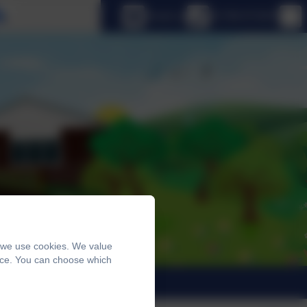
Select language
Email us
01798 872007
, we use cookies. We value
ence. You can choose which
trants 2026
News