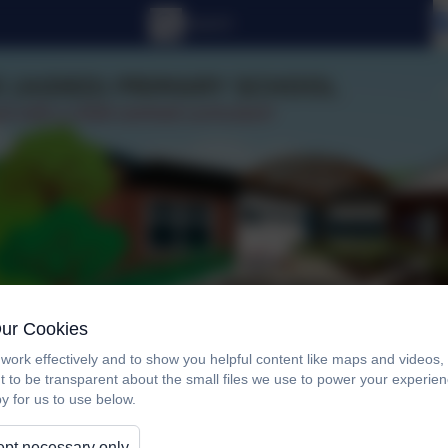
Our Cookies
work effectively and to show you helpful content like maps and videos
t to be transparent about the small files we use to power your experi
y for us to use below.
Curriculum
For Parents/Carers
New En
pt necessary only