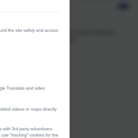
und the site safely and access
 ensure that our teaching meets the needs of all learners.
arch on 'The Principles of Instruction'.
mory and motivation
gle Translate and video
edded videos or maps directly
with 3rd party advertisers.
use "tracking" cookies for the