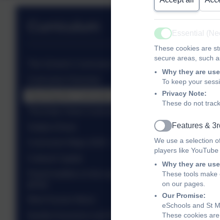
Curriculum
Essential (N
Active
These cookies are str
secure areas, such as
The School's Curriculum
Why they are use
Curriculum Overview
To keep your sess
Privacy Note:
Teaching the Curriculum
These do not track
The Early Years Curriculum
Features & 3r
Subject Areas
Active
We use a selection o
Curriculum Maps 2025 - 2026
players like YouTube
Cultural Capital
Why they are use
Parent leaflets on the expectation in each year
These tools make o
group
on our pages.
Our Promise:
West Sussex Music
eSchools and St Ma
Quality Assurance and Professional Development
These cookies are 