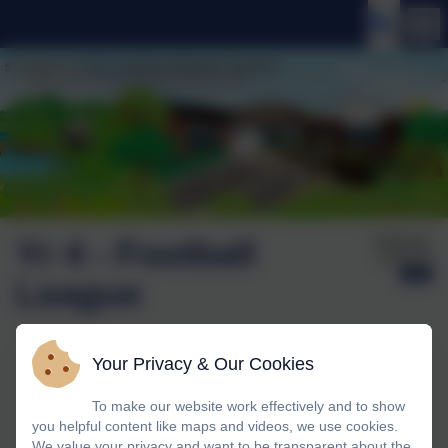
Yr 4 - Football
Published:
15 Oct '25
League
Your Privacy & Our Cookies
To make our website work effectively and to show
you helpful content like maps and videos, we use cookies.
We value your privacy and want to be transparent about the