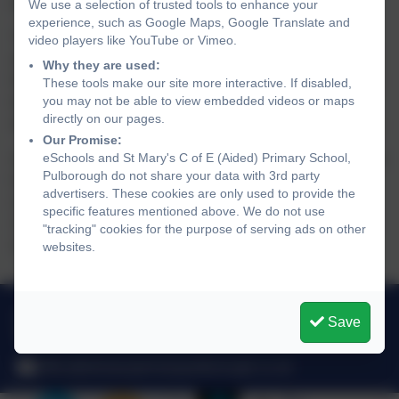
point.
We use a selection of trusted tools to enhance your
experience, such as Google Maps, Google Translate and
That was followed by their final game against Leechpool,
video players like YouTube or Vimeo.
who took an early lead and despite an incredible free-kick
Why they are used:
from Ryan, which was brilliantly saved by their keeper, the
These tools make our site more interactive. If disabled,
you may not be able to view embedded videos or maps
team just couldn't find a way through their opponent's
directly on our pages.
defence and went down to their only defeat of the evening.
Our Promise:
eSchools and St Mary's C of E (Aided) Primary School,
An excellent start to the league campaign and the team are
Pulborough do not share your data with 3rd party
looking forward to returning on 17th October for the
advertisers. These cookies are only used to provide the
conclusion. Well done to the whole squad - Ryan D(c),
specific features mentioned above. We do not use
James H, Zara K, Horatio H, Roman R, Arlo H, Stephan E
"tracking" cookies for the purpose of serving ads on other
and Edward S.
websites.
01798 872007
Save
Link Lane, Pulborough, West Sussex. RH20 2AN
office@stmarysprimarypulborough.co.uk