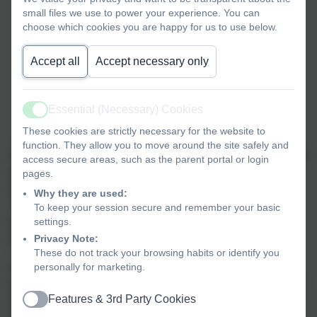
small files we use to power your experience. You can
choose which cookies you are happy for us to use below.
Accept all
Accept necessary only
Essential (Necessary) Cookies
Active
Yr 4 Football team..
These cookies are strictly necessary for the website to
function. They allow you to move around the site safely and
The Year 4 football team travelled to Tanbridge House on a
access secure areas, such as the parent portal or login
wet and cloudy Friday afternoon for the first round of
pages.
matches in the Horsham District Primary Schools Cup.
Why they are used:
They got off to the perfect start with a dominant display in
To keep your session secure and remember your basic
settings.
their first match against Shelley, running out 3-0 winners,
Privacy Note:
with Ryan netting an excellent hat-trick.
These do not track your browsing habits or identify you
personally for marketing.
A much tougher opponent in Steyning followed and the
team defended heroically, with Arlo pulling off a number of
Features & 3rd Party Cookies
great saves to keep the scoreline at 0-0 and earn them a
Active