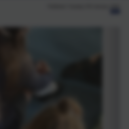
Published:
Tuesday 27th January, 2026