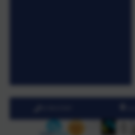
01798 872007
Lin