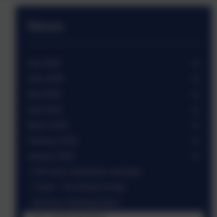
News
July 2026
June 2026
May 2026
April 2026
March 2026
February 2026
January 2026
USA class celebration assembly
Cricket - The Weald locality
Visit from 'Hawking About'