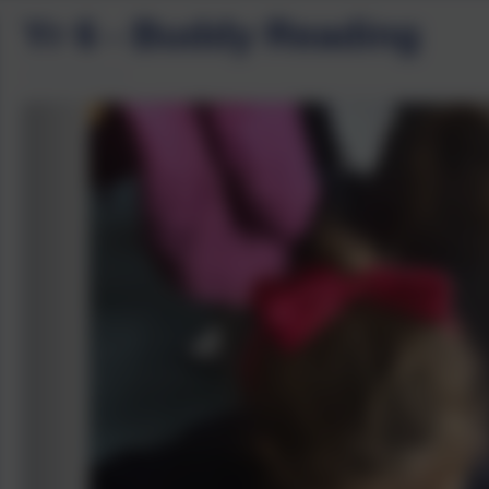
Yr 6 - Buddy Reading