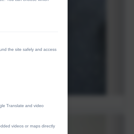
und the site safely and access
gle Translate and video
edded videos or maps directly