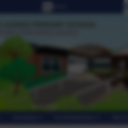
Curriculum
For Parents/Carers
New En