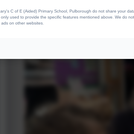
ry's C of E (Aided) Primary School, Pulborough do not share your data 
only used to provide the specific features mentioned above. We do not 
 ads on other websites.