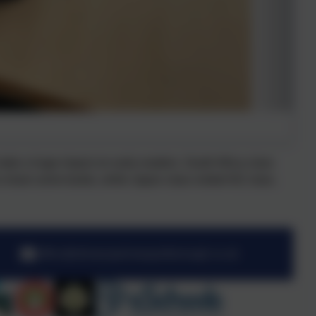
make a huge impact on early readers. South Africa class
o share some books, while Japan class visited NZ class.
office@stmarysprimarypulborough.co.uk