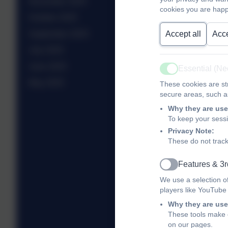
November 2025
cookies you are happ
October 2025
September 2025
Accept all
Acce
July 2025
June 2025
Essential (N
Active
May 2025
These cookies are str
secure areas, such as
Why they are use
To keep your sess
Privacy Note:
These do not track
Features & 3r
Active
We use a selection o
players like YouTube
Why they are use
These tools make o
on our pages.