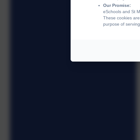
Our Promise:
eSchools and St Ma
These cookies are 
purpose of serving