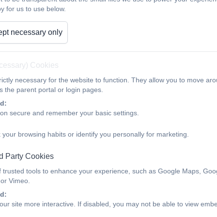
y for us to use below.
pt necessary only
ecessary) Cookies
ictly necessary for the website to function. They allow you to move aro
 the parent portal or login pages.
d:
ion secure and remember your basic settings.
 your browsing habits or identify you personally for marketing.
d Party Cookies
Japan with NZ class...
f trusted tools to enhance your experience, such as Google Maps, Goo
 or Vimeo.
d:
ur site more interactive. If disabled, you may not be able to view emb