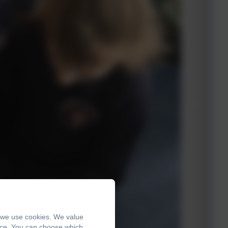
, we use cookies. We value
ence. You can choose which