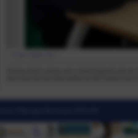
SA with Thailand class...
Sharing a book is always such a lovely thing to do and can 
spent some time this week buddied up with Thailand class t
k Lane, Pulborough, West Sussex. RH20 2AN