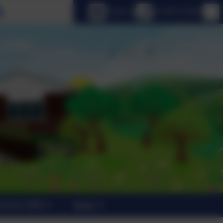
Select language
Email us
01798 872007
trants 2026
News