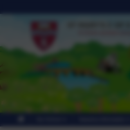
Our School
Statutory Information