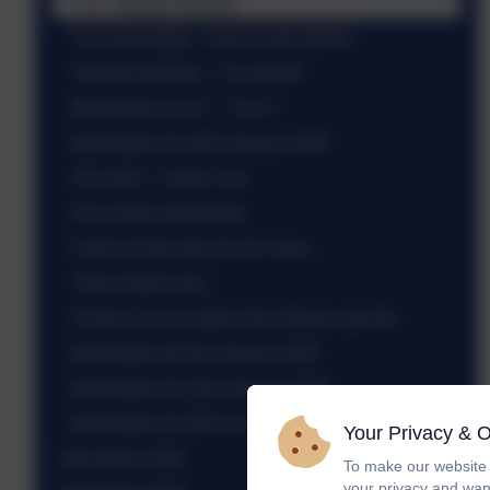
Yr 6 - Buddy Reading
The Anchorage - music to the elderly
Talented Athletes - The Weald
Bikeability Level 1 - Year 5
Newsletter wb 19th January 2026
SPLASH! - Thank You!
KS1 Drama Workshop
Forest School day for UK class...
'Take It Apart' Day
School Council opens the Amazon parcels
Newsletter wb 5th January 2026
Newsletter wb 12th January 2026
Newsletter wb 26th January 2026
Your Privacy & 
December 2025
To make our website 
your privacy and wan