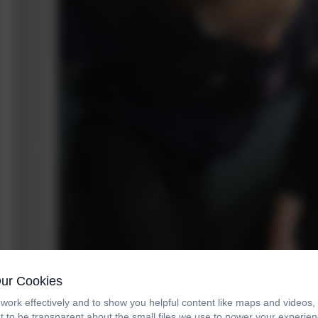
Our Cookies
work effectively and to show you helpful content like maps and videos
t to be transparent about the small files we use to power your experi