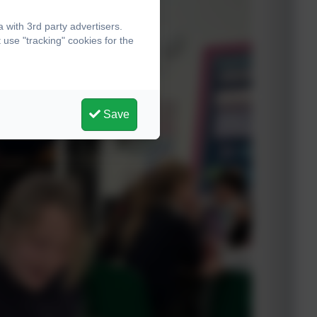
with 3rd party advertisers.
use "tracking" cookies for the
Save