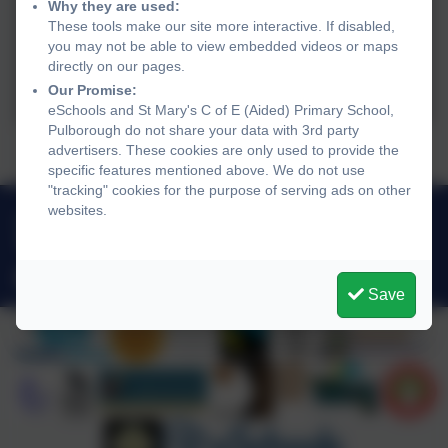
Why they are used:
These tools make our site more interactive. If disabled,
you may not be able to view embedded videos or maps
directly on our pages.
Our Promise:
eSchools and St Mary's C of E (Aided) Primary School,
Pulborough do not share your data with 3rd party
‘The Bethlehem Bake-Off’ ...
advertisers. These cookies are only used to provide the
specific features mentioned above. We do not use
"tracking" cookies for the purpose of serving ads on other
websites.
01798 872007
Link Lane, Pulborough, West Sussex. RH20 2AN
office@stmarysprimarypulborough.co.uk
Save