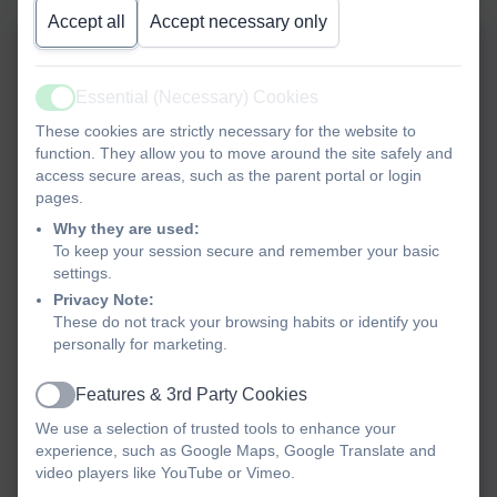
Accept all
Accept necessary only
Essential (Necessary) Cookies
Active
These cookies are strictly necessary for the website to
function. They allow you to move around the site safely and
access secure areas, such as the parent portal or login
pages.
Why they are used:
To keep your session secure and remember your basic
settings.
Privacy Note:
These do not track your browsing habits or identify you
personally for marketing.
Features & 3rd Party Cookies
Active
We use a selection of trusted tools to enhance your
experience, such as Google Maps, Google Translate and
video players like YouTube or Vimeo.